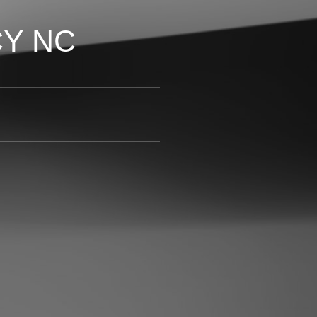
CY NC