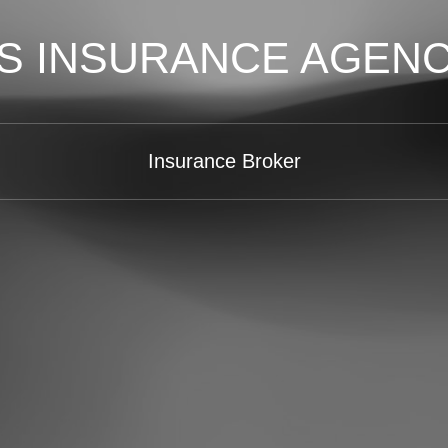
S INSURANCE AGEN
Insurance Broker